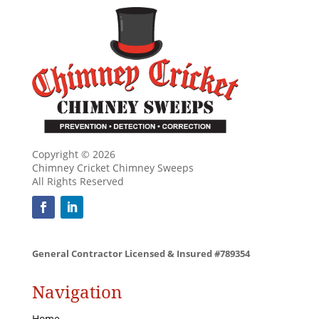
Copyright © 2026
Chimney Cricket Chimney Sweeps
All Rights Reserved
General Contractor Licensed & Insured #789354
Navigation
Home