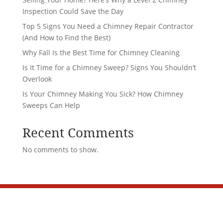
Inspection Could Save the Day
Top 5 Signs You Need a Chimney Repair Contractor
(And How to Find the Best)
Why Fall Is the Best Time for Chimney Cleaning
Is It Time for a Chimney Sweep? Signs You Shouldn’t
Overlook
Is Your Chimney Making You Sick? How Chimney
Sweeps Can Help
Recent Comments
No comments to show.