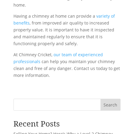
home.
Having a chimney at home can provide a
variety of
benefits
, from improved air quality to increased
property value. It is important to have it inspected
and maintained regularly to ensure that it is
functioning properly and safely.
At Chimney Cricket,
our team of experienced
professionals
can help you maintain your chimney
clean and free of any danger. Contact us today to get
more information.
Search
Recent Posts
Selling Your Home? Here’s Why a Level 2 Chimney