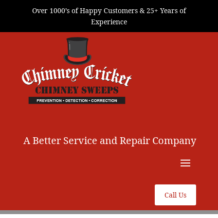
Over 1000’s of Happy Customers & 25+ Years of
Experience
A Better Service and Repair Company
Call Us