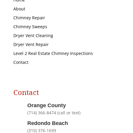
About
Chimney Repair
Chimney Sweeps
Dryer Vent Cleaning
Dryer Vent Repair
Level 2 Real Estate Chimney Inspections
Contact
Contact
Orange County
(714) 366-8474 (call or text)
Redondo Beach
(310) 376-1699