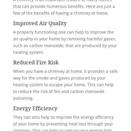
that can provide numerous benefits. Here are just a
few of the benefits of having a chimney at home.
Improved Air Quality
A properly functioning one can help to improve the
air quality in your home by removing harmful gases,
such as carbon monoxide, that are produced by your
heating system.
Reduced Fire Risk
When you have a chimney at home, it provides a safe
way for the smoke and gases produced by your
heating system to escape your home. This can help
to reduce the risk of fire and carbon monoxide
poisoning.
Energy Efficiency
They can also help to improve the energy efficiency
of your home by preventing heat loss through your
chimney. This can help to reduce your energy bills