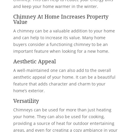
and keep your home warmer in the winter.
Chimney At Home Increases Property
Value
A chimney can be a valuable addition to your home
and can help to increase its value. Many home
buyers consider a functioning chimney to be an
important feature when looking for a new home.
Aesthetic Appeal
A well-maintained one can also add to the overall
aesthetic appeal of your home. It can be a beautiful
feature that adds character and charm to your
home’s exterior.
Versatility
Chimneys can be used for more than just heating
your home. They can also be used for cooking,
providing a source of heat for outdoor entertaining
areas, and even for creating a cozy ambiance in your