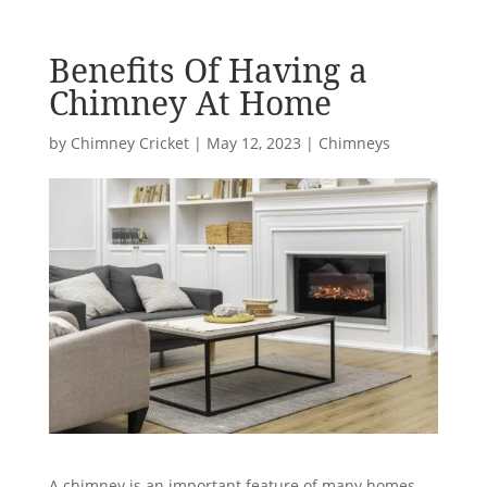
Benefits Of Having a
Chimney At Home
by
Chimney Cricket
|
May 12, 2023
|
Chimneys
A chimney is an important feature of many homes