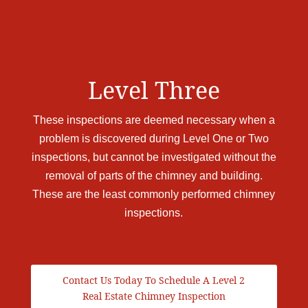
Level Three
These inspections are deemed necessary when a
problem is discovered during Level One or Two
inspections, but cannot be investigated without the
removal of parts of the chimney and building.
These are the least commonly performed chimney
inspections.
Contact Us Today To Schedule A Level 2
Real Estate Chimney Inspection