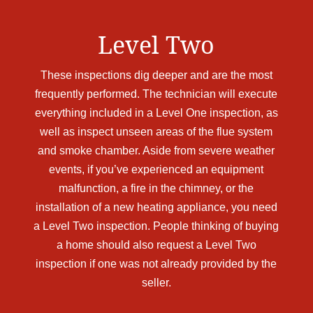
Level Two
These inspections dig deeper and are the most
frequently performed. The technician will execute
everything included in a Level One inspection, as
well as inspect unseen areas of the flue system
and smoke chamber. Aside from severe weather
events, if you’ve experienced an equipment
malfunction, a fire in the chimney, or the
installation of a new heating appliance, you need
a Level Two inspection. People thinking of buying
a home should also request a Level Two
inspection if one was not already provided by the
seller.