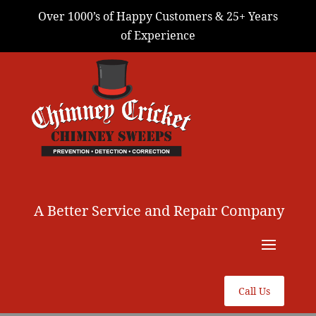
Over 1000’s of Happy Customers & 25+ Years
of Experience
A Better Service and Repair Company
Call Us