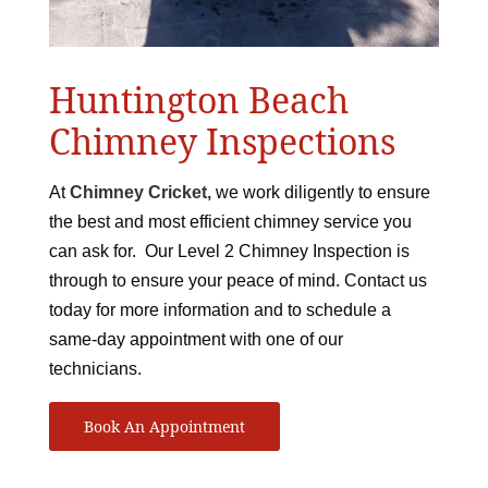
Huntington Beach
Chimney Inspections
At
Chimney Cricket,
we work diligently to ensure
the best and most efficient chimney service you
can ask for. Our Level 2 Chimney Inspection is
through to ensure your peace of mind. Contact us
today for more information and to schedule a
same-day appointment with one of our
technicians.
Book An Appointment