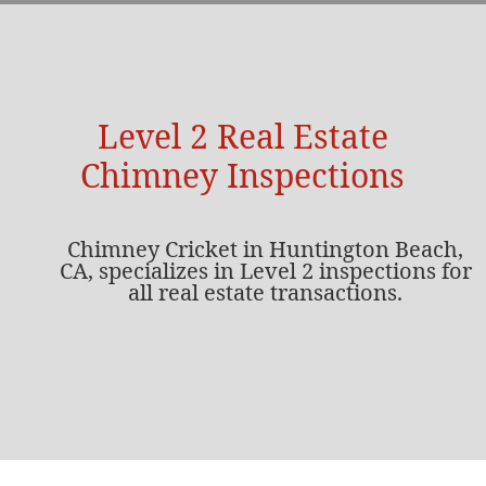
Level 2 Real Estate
Chimney Inspections
Chimney Cricket in Huntington Beach,
CA, specializes in Level 2 inspections for
all real estate transactions.