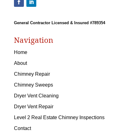
General Contractor Licensed & Insured #789354
Navigation
Home
About
Chimney Repair
Chimney Sweeps
Dryer Vent Cleaning
Dryer Vent Repair
Level 2 Real Estate Chimney Inspections
Contact