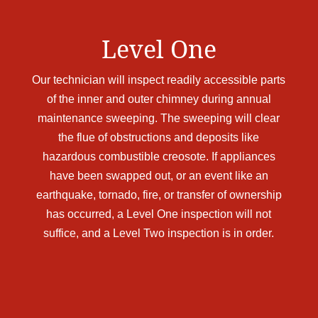
Level One
Our technician will inspect readily accessible parts
of the inner and outer chimney during annual
maintenance sweeping. The sweeping will clear
the flue of obstructions and deposits like
hazardous combustible creosote. If appliances
have been swapped out, or an event like an
earthquake, tornado, fire, or transfer of ownership
has occurred, a Level One inspection will not
suffice, and a Level Two inspection is in order.