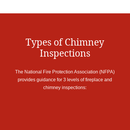
Types of Chimney
Inspections
The National Fire Protection Association (NFPA)
provides guidance for 3 levels of fireplace and
chimney inspections: