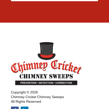
Copyright © 2026
Chimney Cricket Chimney Sweeps
All Rights Reserved