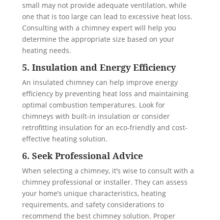
small may not provide adequate ventilation, while
one that is too large can lead to excessive heat loss.
Consulting with a chimney expert will help you
determine the appropriate size based on your
heating needs.
5. Insulation and Energy Efficiency
An insulated chimney can help improve energy
efficiency by preventing heat loss and maintaining
optimal combustion temperatures. Look for
chimneys with built-in insulation or consider
retrofitting insulation for an eco-friendly and cost-
effective heating solution.
6. Seek Professional Advice
When selecting a chimney, it’s wise to consult with a
chimney professional or installer. They can assess
your home’s unique characteristics, heating
requirements, and safety considerations to
recommend the best chimney solution. Proper