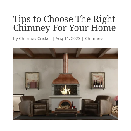
Tips to Choose The Right
Chimney For Your Home
by
Chimney Cricket
|
Aug 11, 2023
|
Chimneys