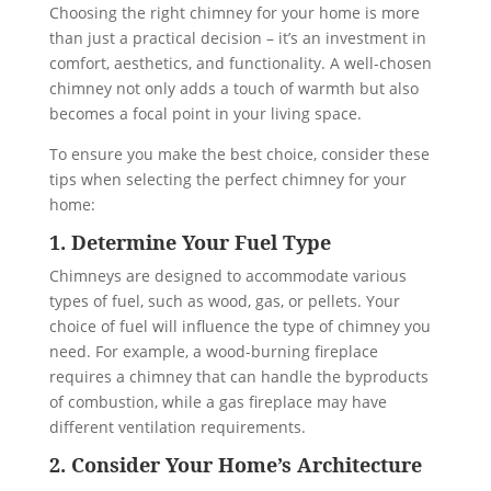
Choosing the right chimney for your home is more
than just a practical decision – it’s an investment in
comfort, aesthetics, and functionality. A well-chosen
chimney not only adds a touch of warmth but also
becomes a focal point in your living space.
To ensure you make the best choice, consider these
tips when selecting the perfect chimney for your
home:
1. Determine Your Fuel Type
Chimneys are designed to accommodate various
types of fuel, such as wood, gas, or pellets. Your
choice of fuel will influence the type of chimney you
need. For example, a wood-burning fireplace
requires a chimney that can handle the byproducts
of combustion, while a gas fireplace may have
different ventilation requirements.
2. Consider Your Home’s Architecture