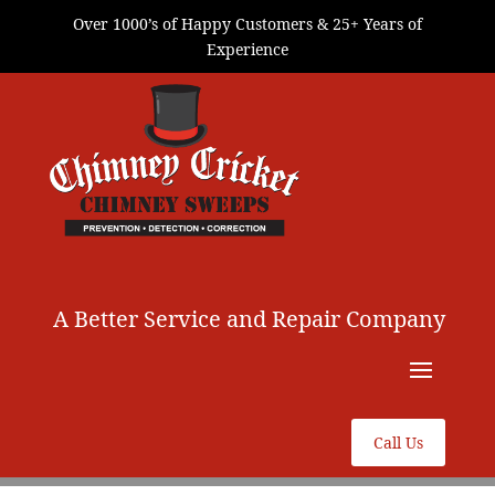
Over 1000’s of Happy Customers & 25+ Years of
Experience
A Better Service and Repair Company
Call Us