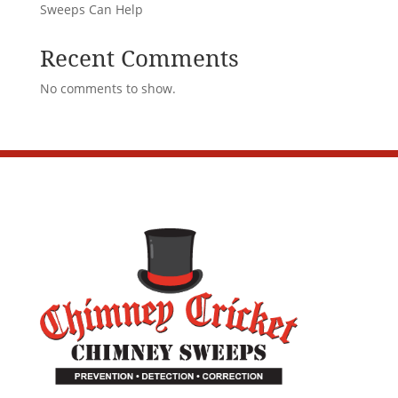
Sweeps Can Help
Recent Comments
No comments to show.