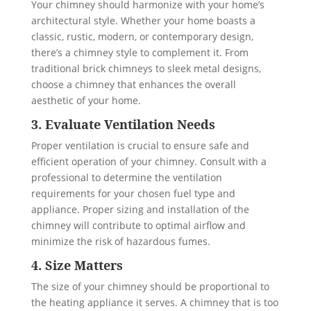
Your chimney should harmonize with your home’s
architectural style. Whether your home boasts a
classic, rustic, modern, or contemporary design,
there’s a chimney style to complement it. From
traditional brick chimneys to sleek metal designs,
choose a chimney that enhances the overall
aesthetic of your home.
3. Evaluate Ventilation Needs
Proper ventilation is crucial to ensure safe and
efficient operation of your chimney. Consult with a
professional to determine the ventilation
requirements for your chosen fuel type and
appliance. Proper sizing and installation of the
chimney will contribute to optimal airflow and
minimize the risk of hazardous fumes.
4. Size Matters
The size of your chimney should be proportional to
the heating appliance it serves. A chimney that is too