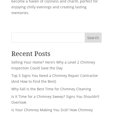
become a haven of coziness and charm, perfect for
enjoying chilly evenings and creating lasting
memories.
Search
Recent Posts
Selling Your Home? Here’s Why a Level 2 Chimney
Inspection Could Save the Day
Top 5 Signs You Need a Chimney Repair Contractor
(And How to Find the Best)
Why Fall Is the Best Time for Chimney Cleaning
Is It Time for a Chimney Sweep? Signs You Shouldn’t
Overlook
Is Your Chimney Making You Sick? How Chimney