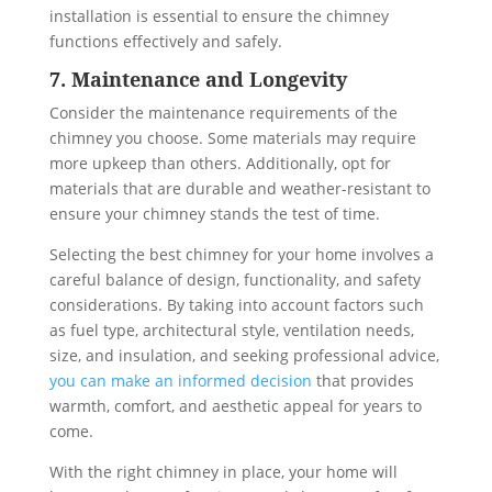
installation is essential to ensure the chimney
functions effectively and safely.
7. Maintenance and Longevity
Consider the maintenance requirements of the
chimney you choose. Some materials may require
more upkeep than others. Additionally, opt for
materials that are durable and weather-resistant to
ensure your chimney stands the test of time.
Selecting the best chimney for your home involves a
careful balance of design, functionality, and safety
considerations. By taking into account factors such
as fuel type, architectural style, ventilation needs,
size, and insulation, and seeking professional advice,
you can make an informed decision
that provides
warmth, comfort, and aesthetic appeal for years to
come.
With the right chimney in place, your home will