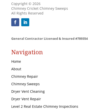
Copyright © 2026
Chimney Cricket Chimney Sweeps
All Rights Reserved
General Contractor Licensed & Insured #789354
Navigation
Home
About
Chimney Repair
Chimney Sweeps
Dryer Vent Cleaning
Dryer Vent Repair
Level 2 Real Estate Chimney Inspections