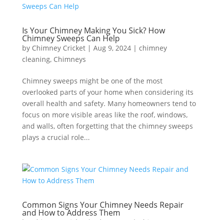
Is Your Chimney Making You Sick? How
Chimney Sweeps Can Help
by
Chimney Cricket
|
Aug 9, 2024
|
chimney
cleaning
,
Chimneys
Chimney sweeps might be one of the most
overlooked parts of your home when considering its
overall health and safety. Many homeowners tend to
focus on more visible areas like the roof, windows,
and walls, often forgetting that the chimney sweeps
plays a crucial role...
Common Signs Your Chimney Needs Repair
and How to Address Them