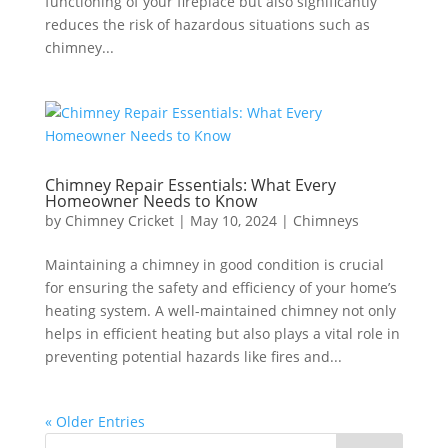
functioning of your fireplace but also significantly
reduces the risk of hazardous situations such as
chimney...
Chimney Repair Essentials: What Every
Homeowner Needs to Know
by
Chimney Cricket
|
May 10, 2024
|
Chimneys
Maintaining a chimney in good condition is crucial
for ensuring the safety and efficiency of your home’s
heating system. A well-maintained chimney not only
helps in efficient heating but also plays a vital role in
preventing potential hazards like fires and...
« Older Entries