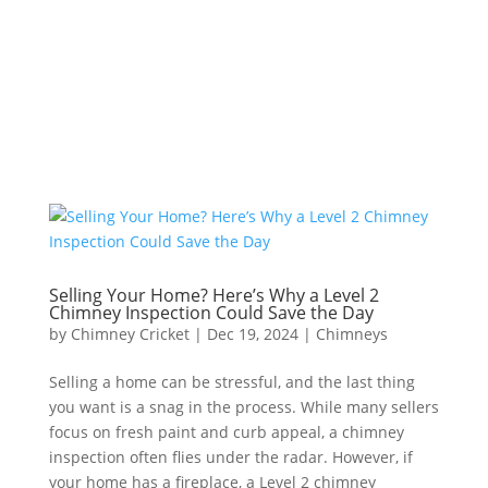
Call Us
Selling Your Home? Here’s Why a Level 2
Chimney Inspection Could Save the Day
by
Chimney Cricket
|
Dec 19, 2024
|
Chimneys
Selling a home can be stressful, and the last thing
you want is a snag in the process. While many sellers
focus on fresh paint and curb appeal, a chimney
inspection often flies under the radar. However, if
your home has a fireplace, a Level 2 chimney