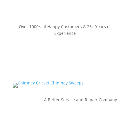
Over 1000’s of Happy Customers & 25+ Years of
Experience
A Better Service and Repair Company