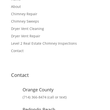
About
Chimney Repair
Chimney Sweeps
Dryer Vent Cleaning
Dryer Vent Repair
Level 2 Real Estate Chimney Inspections
Contact
Contact
Orange County
(714) 366-8474 (call or text)
Redondo Beach