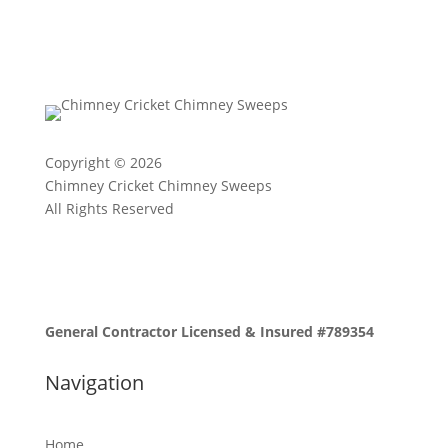
Copyright © 2026
Chimney Cricket Chimney Sweeps
All Rights Reserved
General Contractor Licensed & Insured #789354
Navigation
Home