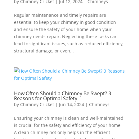
by
Chimney Cricket
|
Jul 12, 2024
|
Chimneys
Regular maintenance and timely repairs are
essential to keep your chimney in good condition
and ensure the safety of your home when your
chimney needs repair. Neglecting these tasks can
lead to significant issues, such as reduced efficiency,
structural damage, or even...
How Often Should a Chimney Be Swept? 3
Reasons for Optimal Safety
by
Chimney Cricket
|
Jun 14, 2024
|
Chimneys
Ensuring your chimney is clean and well-maintained
is crucial for the safety and efficiency of your home.
A clean chimney not only helps in the efficient