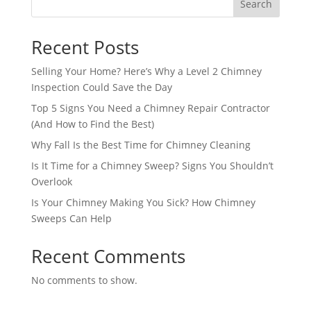
Search
Recent Posts
Selling Your Home? Here’s Why a Level 2 Chimney
Inspection Could Save the Day
Top 5 Signs You Need a Chimney Repair Contractor
(And How to Find the Best)
Why Fall Is the Best Time for Chimney Cleaning
Is It Time for a Chimney Sweep? Signs You Shouldn’t
Overlook
Is Your Chimney Making You Sick? How Chimney
Sweeps Can Help
Recent Comments
No comments to show.