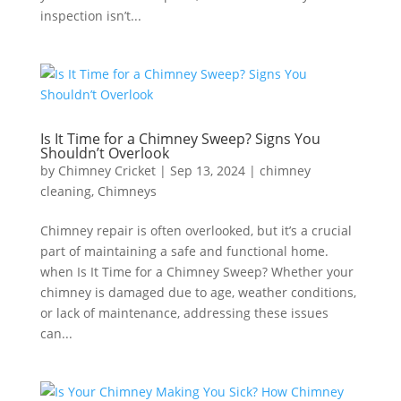
inspection isn’t...
Is It Time for a Chimney Sweep? Signs You
Shouldn’t Overlook
by
Chimney Cricket
|
Sep 13, 2024
|
chimney
cleaning
,
Chimneys
Chimney repair is often overlooked, but it’s a crucial
part of maintaining a safe and functional home.
when Is It Time for a Chimney Sweep? Whether your
chimney is damaged due to age, weather conditions,
or lack of maintenance, addressing these issues
can...